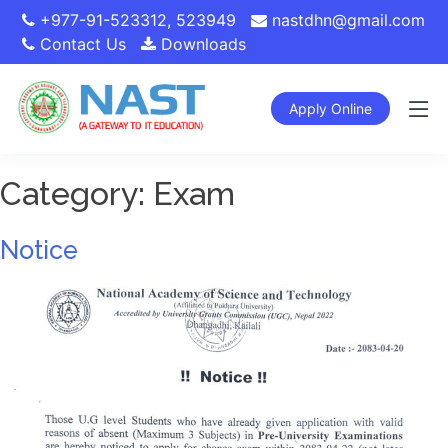
+977-91-523312
,
523949
nastdhn@gmail.com
Contact Us
Downloads
Apply Online
Category:
Exam
Notice