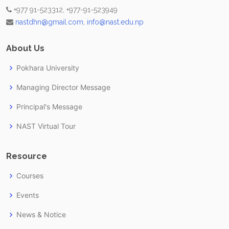
+977 91-523312, +977-91-523949
nastdhn@gmail.com
,
info@nast.edu.np
About Us
Pokhara University
Managing Director Message
Principal's Message
NAST Virtual Tour
Resource
Courses
Events
News & Notice