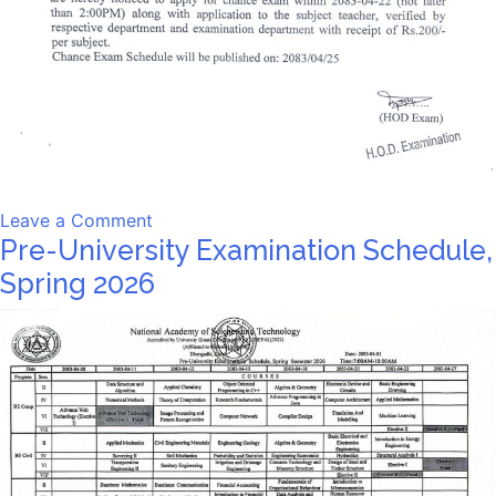
on
Leave a Comment
Pre-University Examination Schedule,
Notice
Spring 2026