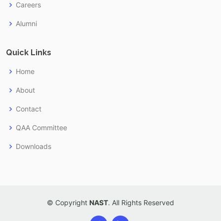
Careers
Alumni
Quick Links
Home
About
Contact
QAA Committee
Downloads
© Copyright
NAST
. All Rights Reserved