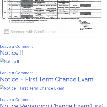
on
Leave a Comment
Notice !!
Pre-
University
Examination
Schedule,
on
Leave a Comment
Spring
Notice – First Term Chance Exam
Notice
2026
!!
on
Leave a Comment
Notice Regarding Chance Exam(First
Notice