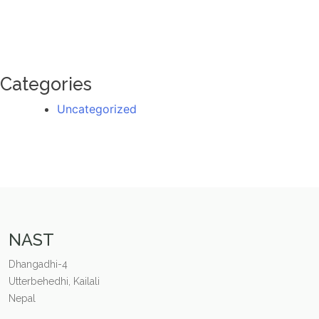
Categories
Uncategorized
NAST
Dhangadhi-4
Utterbehedhi, Kailali
Nepal