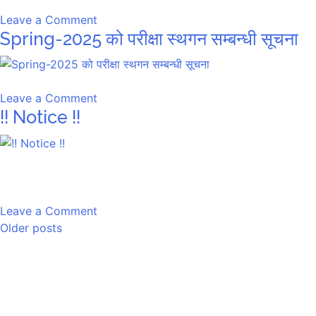
on
Leave a Comment
Spring-2025 को परीक्षा स्थगन सम्बन्धी सूचना
Spring-
2025
को
परीक्षा
on
Leave a Comment
स्थगन
!! Notice !!
Spring-
सम्बन्धी
2025
सूचना
को
परीक्षा
स्थगन
सम्बन्धी
on
Leave a Comment
सूचना
Posts
!!
Older posts
Notice
navigation
!!