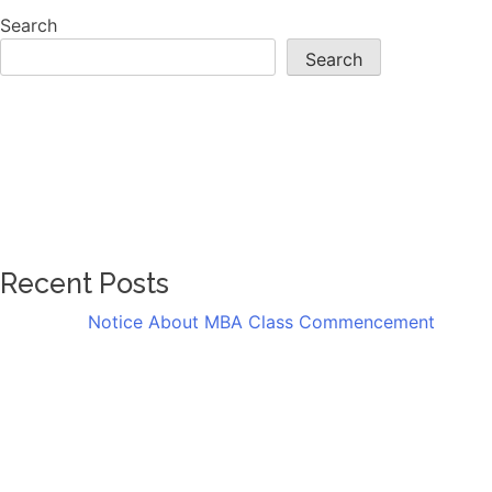
Search
Search
Recent Posts
Notice About MBA Class Commencement