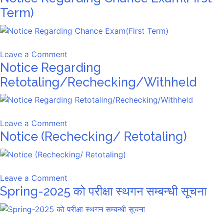
–
Term)
First
Term
Chance
on
Leave a Comment
Exam
Notice Regarding
Notice
Regarding
Retotaling/Rechecking/Withheld
Chance
Exam(First
Term)
on
Leave a Comment
Notice (Rechecking/ Retotaling)
Notice
Regarding
Retotaling/Rechecking/Withheld
on
Leave a Comment
Spring-2025 को परीक्षा स्थगन सम्बन्धी सूचना
Notice
(Rechecking/
Retotaling)