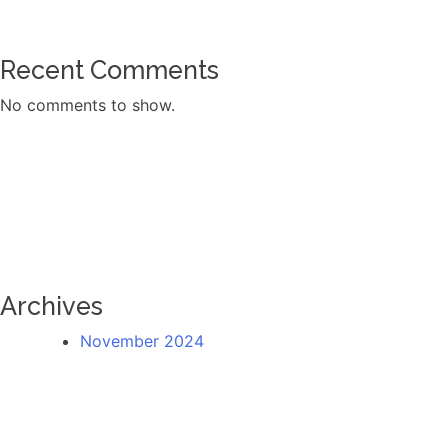
Recent Comments
No comments to show.
Archives
November 2024