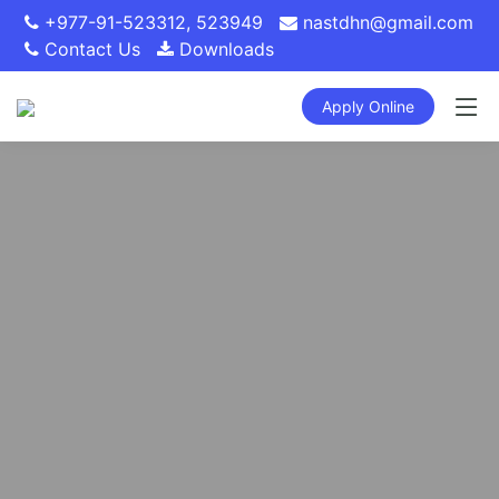
+977-91-523312
,
523949
nastdhn@gmail.com
Contact Us
Downloads
Apply Online