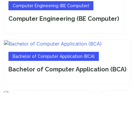
Computer Engineering (BE Computer)
Computer Engineering (BE Computer)
Bachelor of Computer Application (BCA)
Bachelor of Computer Application (BCA)
Bachelor of Business Administration (BBA)
Bachelor of Business Administration
(BBA)