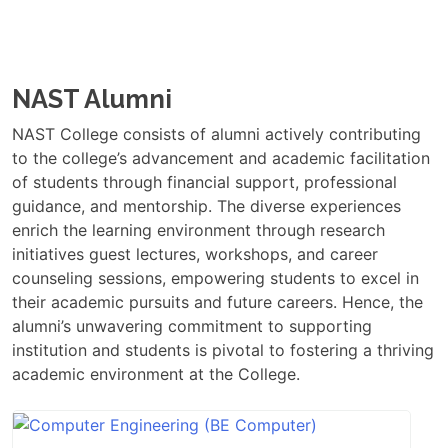
NAST Alumni
NAST College consists of alumni actively contributing
to the college’s advancement and academic facilitation
of students through financial support, professional
guidance, and mentorship. The diverse experiences
enrich the learning environment through research
initiatives guest lectures, workshops, and career
counseling sessions, empowering students to excel in
their academic pursuits and future careers. Hence, the
alumni’s unwavering commitment to supporting
institution and students is pivotal to fostering a thriving
academic environment at the College.