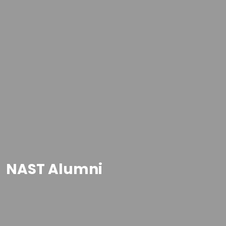
NAST Alumni