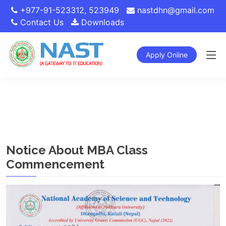
+977-91-523312
,
523949
nastdhn@gmail.com
Contact Us
Downloads
Apply Online
Notice About MBA Class
Commencement