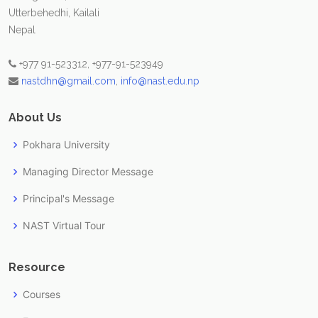
Utterbehedhi, Kailali
Nepal
+977 91-523312, +977-91-523949
nastdhn@gmail.com
,
info@nast.edu.np
About Us
Pokhara University
Managing Director Message
Principal's Message
NAST Virtual Tour
Resource
Courses