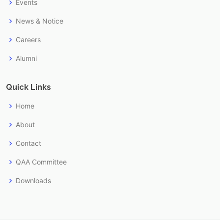
Events
News & Notice
Careers
Alumni
Quick Links
Home
About
Contact
QAA Committee
Downloads