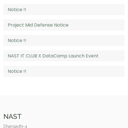
Notice !!
Project Mid Defense Notice
Notice !!
NAST IT CLUB X DataCamp Launch Event
Notice !!
NAST
Dhangadhi-4