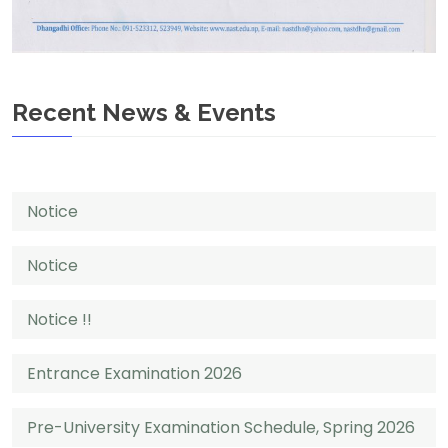
Recent News & Events
Notice
Notice
Notice !!
Entrance Examination 2026
Pre-University Examination Schedule, Spring 2026