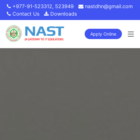
+977-91-523312
,
523949
nastdhn@gmail.com
Contact Us
Downloads
Apply Online