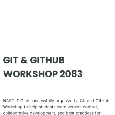
GIT & GITHUB
WORKSHOP 2083
NAST IT Club successfully organized a Git and GitHub
Workshop to help students learn version control,
collaborative development, and best practices for