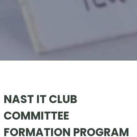
NAST IT CLUB
COMMITTEE
FORMATION PROGRAM