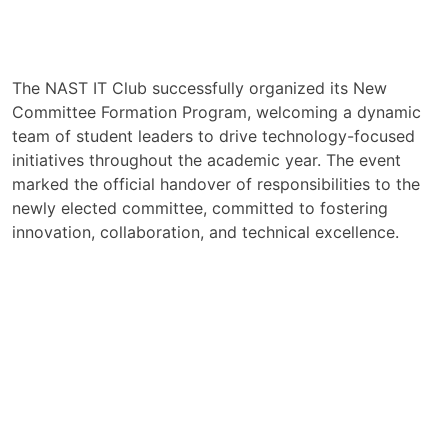
The NAST IT Club successfully organized its New
Committee Formation Program, welcoming a dynamic
team of student leaders to drive technology-focused
initiatives throughout the academic year. The event
marked the official handover of responsibilities to the
newly elected committee, committed to fostering
innovation, collaboration, and technical excellence.