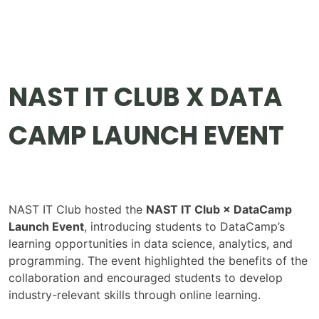
NAST IT CLUB X DATA
CAMP LAUNCH EVENT
NAST IT Club hosted the
NAST IT Club × DataCamp
Launch Event
, introducing students to DataCamp’s
learning opportunities in data science, analytics, and
programming. The event highlighted the benefits of the
collaboration and encouraged students to develop
industry-relevant skills through online learning.