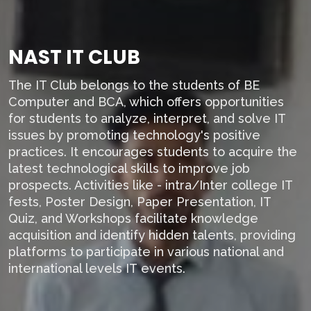
NAST IT CLUB
The IT Club belongs to the students of BE
Computer and BCA, which offers opportunities
for students to analyze, interpret, and solve IT
issues by promoting technology's positive
practices. It encourages students to acquire the
latest technological skills to improve job
prospects. Activities like - intra/Inter college IT
fests, Poster Design, Paper Presentation, IT
Quiz, and Workshops facilitate knowledge
acquisition and identify hidden talents, providing
platforms to participate in various national and
international levels IT events.