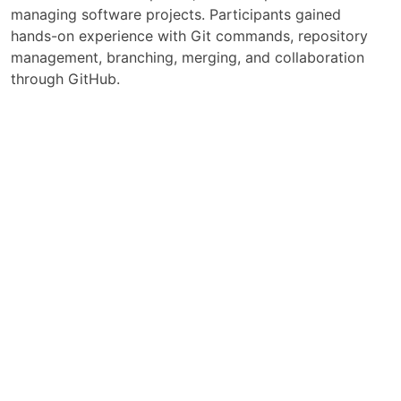
managing software projects. Participants gained
hands-on experience with Git commands, repository
management, branching, merging, and collaboration
through GitHub.