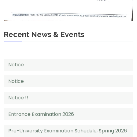
Recent News & Events
Notice
Notice
Notice !!
Entrance Examination 2026
Pre-University Examination Schedule, Spring 2026