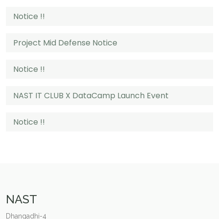
Notice !!
Project Mid Defense Notice
Notice !!
NAST IT CLUB X DataCamp Launch Event
Notice !!
NAST
Dhangadhi-4