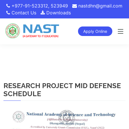
+977-91-523312
,
523949
nastdhn@gmail.com
Contact Us
Downloads
Apply Online
RESEARCH PROJECT MID DEFENSE
SCHEDULE