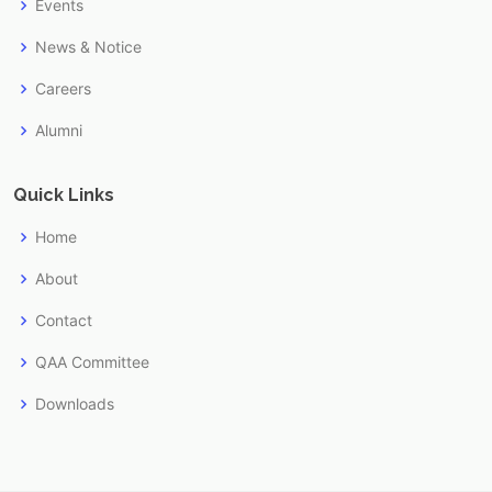
Events
News & Notice
Careers
Alumni
Quick Links
Home
About
Contact
QAA Committee
Downloads