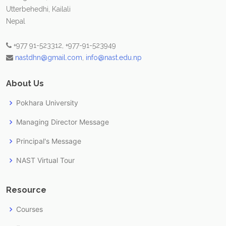
Utterbehedhi, Kailali
Nepal
+977 91-523312, +977-91-523949
nastdhn@gmail.com
,
info@nast.edu.np
About Us
Pokhara University
Managing Director Message
Principal's Message
NAST Virtual Tour
Resource
Courses