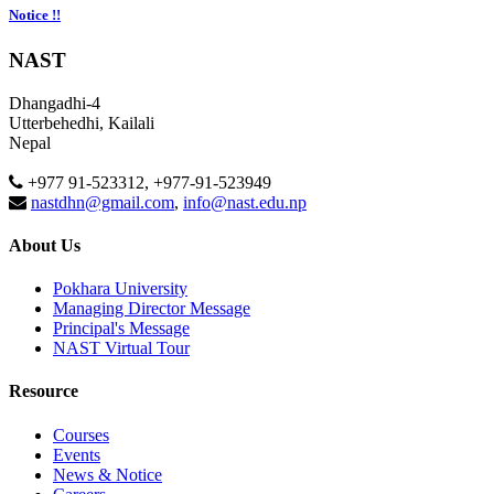
Notice !!
NAST
Dhangadhi-4
Utterbehedhi, Kailali
Nepal
+977 91-523312, +977-91-523949
nastdhn@gmail.com
,
info@nast.edu.np
About Us
Pokhara University
Managing Director Message
Principal's Message
NAST Virtual Tour
Resource
Courses
Events
News & Notice