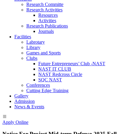
Research Committe
Research Activities
Resources
Activities
Research Publications
Journals
Facilities
Labrotary
Library
Games and Sports
Clubs
Future Entrepreneurs’ Club -NAST
NAST IT CLUB
NAST Redcross Circle
SQC NAST
Conferences
Cutting Edge Training
Gallery
Admission
News & Events
Apply Online
Notice For Project Mid-term Defense-2025 Fall