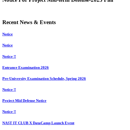
Recent News & Events
Notice
Notice
Notice !!
Entrance Examination 2026
Pre-University Examination Schedule, Spring 2026
Notice !!
Project Mid Defense Notice
Notice !!
NAST IT CLUB X DataCamp Launch Event