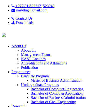
+977-91-523312
,
523949
nastdhn@gmail.com
Contact Us
Downloads
About Us
About Us
Management Team
NAST Faculties
Accreditations and Affiliations
Publication
Programmes
Graduate Program
Master of Business Administration
Undergraduate Programs
Bachelor of Computer Engineering
Bachelor of Computer Application
Bachelor of Business Administration
Bachelor of Civil Engineering
Research