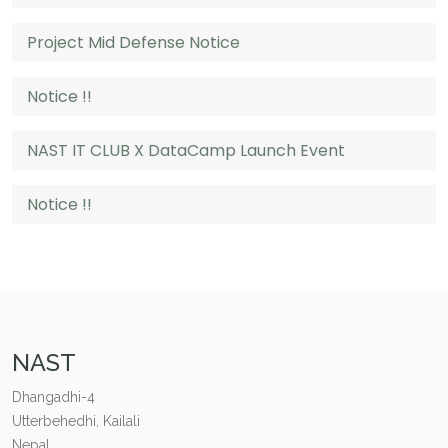
Project Mid Defense Notice
Notice !!
NAST IT CLUB X DataCamp Launch Event
Notice !!
NAST
Dhangadhi-4
Utterbehedhi, Kailali
Nepal