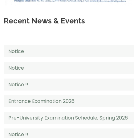
Recent News & Events
Notice
Notice
Notice !!
Entrance Examination 2026
Pre-University Examination Schedule, Spring 2026
Notice !!