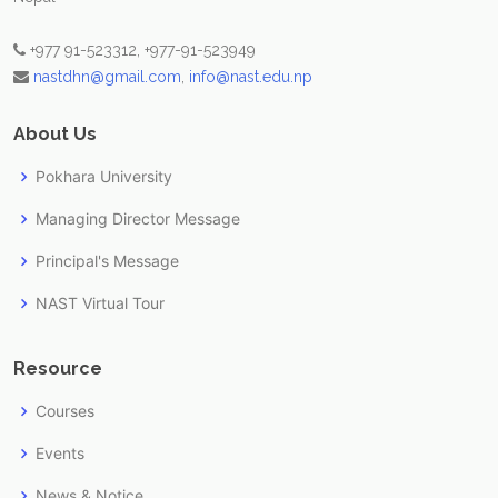
+977 91-523312, +977-91-523949
nastdhn@gmail.com
,
info@nast.edu.np
About Us
Pokhara University
Managing Director Message
Principal's Message
NAST Virtual Tour
Resource
Courses
Events
News & Notice