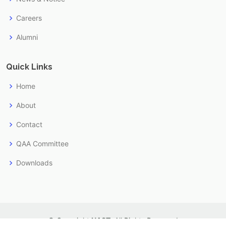
Careers
Alumni
Quick Links
Home
About
Contact
QAA Committee
Downloads
© Copyright
NAST
. All Rights Reserved