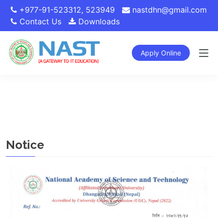
+977-91-523312
,
523949
nastdhn@gmail.com
Contact Us
Downloads
Apply Online
Notice