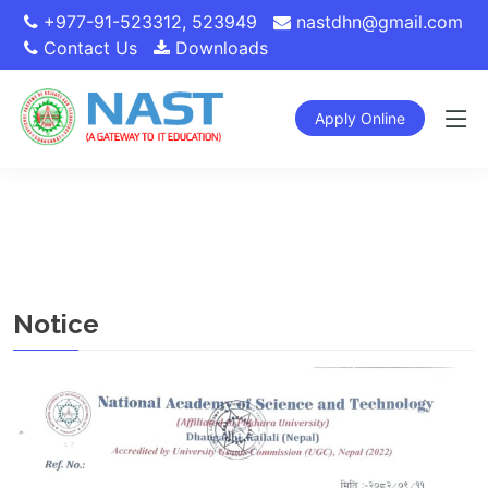
+977-91-523312
,
523949
nastdhn@gmail.com
Contact Us
Downloads
Apply Online
Notice