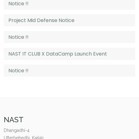
Notice !!
Project Mid Defense Notice
Notice !!
NAST IT CLUB X DataCamp Launch Event
Notice !!
NAST
Dhangadhi-4
Utterbehedhi, Kailali