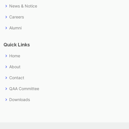
News & Notice
Careers
Alumni
Quick Links
Home
About
Contact
QAA Committee
Downloads