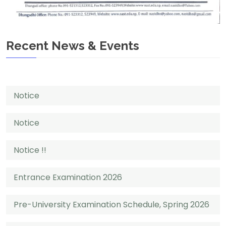
Recent News & Events
Notice
Notice
Notice !!
Entrance Examination 2026
Pre-University Examination Schedule, Spring 2026