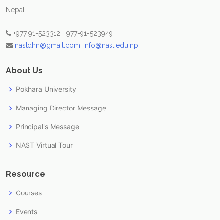
Nepal
+977 91-523312, +977-91-523949
nastdhn@gmail.com
,
info@nast.edu.np
About Us
Pokhara University
Managing Director Message
Principal's Message
NAST Virtual Tour
Resource
Courses
Events