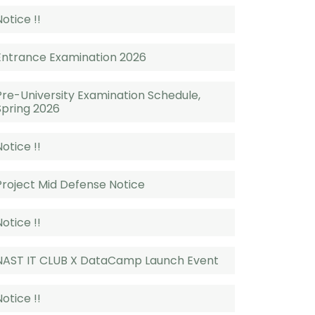
Notice !!
Entrance Examination 2026
Pre-University Examination Schedule,
Spring 2026
Notice !!
Project Mid Defense Notice
Notice !!
NAST IT CLUB X DataCamp Launch Event
Notice !!