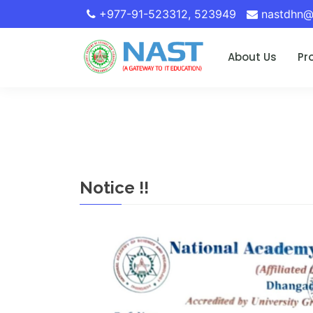
+977-91-523312
,
523949
nastdhn@
About Us
Pr
Notice !!