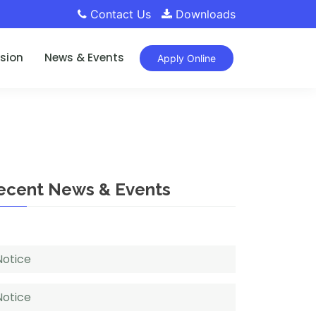
Contact Us
Downloads
sion
News & Events
Apply Online
ecent News & Events
Notice
Notice