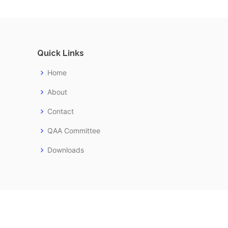
Quick Links
Home
About
Contact
QAA Committee
Downloads