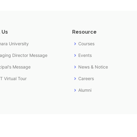
 Us
Resource
ara University
Courses
aging Director Message
Events
cipal's Message
News & Notice
 Virtual Tour
Careers
Alumni