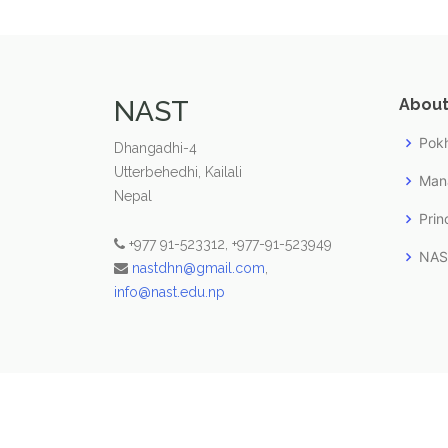
NAST
About
Pokh
Dhangadhi-4
Utterbehedhi, Kailali
Man
Nepal
Prin
+977 91-523312, +977-91-523949
NAST
nastdhn@gmail.com
,
info@nast.edu.np
© Copyright
NAST
. All Rights Reserved