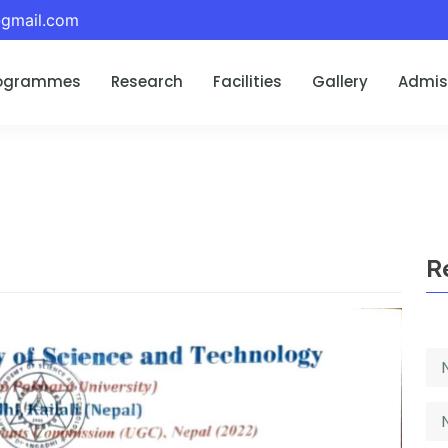
gmail.com
ogrammes
Research
Facilities
Gallery
Admis
R