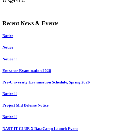
Recent News & Events
Notice
Notice
Notice !!
Entrance Examination 2026
Pre-University Examination Schedule, Spring 2026
Notice !!
Project Mid Defense Notice
Notice !!
NAST IT CLUB X DataCamp Launch Event