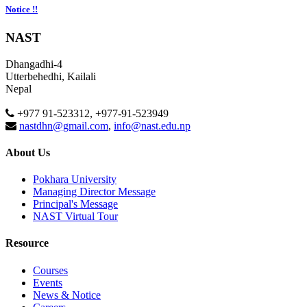
Notice !!
NAST
Dhangadhi-4
Utterbehedhi, Kailali
Nepal
+977 91-523312, +977-91-523949
nastdhn@gmail.com
,
info@nast.edu.np
About Us
Pokhara University
Managing Director Message
Principal's Message
NAST Virtual Tour
Resource
Courses
Events
News & Notice