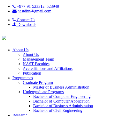
+977-91-523312
,
523949
nastdhn@gmail.com
Contact Us
Downloads
About Us
About Us
Management Team
NAST Faculties
Accreditations and Affiliations
Publication
Programmes
Graduate Program
Master of Business Administration
Undergraduate Programs
Bachelor of Computer Engineering
Bachelor of Computer Application
Bachelor of Business Administration
Bachelor of Civil Engineering
Research