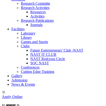
Research Committe
Research Activities
Resources
Activities
Research Publications
Journals
Facilities
Labrotary
Library
Games and Sports
Clubs
Future Entrepreneurs’ Club -NAST
NAST IT CLUB
NAST Redcross Circle
SQC NAST
Conferences
Cutting Edge Training
Gallery
Admission
News & Events
Apply Online
!! सूचना !!