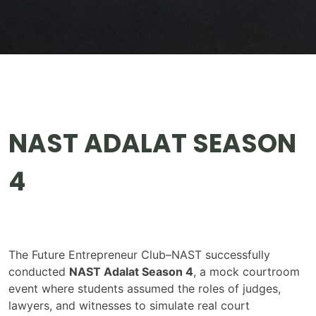
NAST ADALAT SEASON
4
The Future Entrepreneur Club–NAST successfully
conducted
NAST Adalat Season 4
, a mock courtroom
event where students assumed the roles of judges,
lawyers, and witnesses to simulate real court