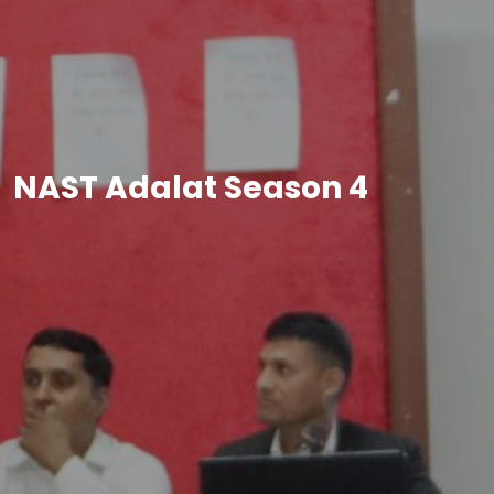
NAST Adalat Season 4