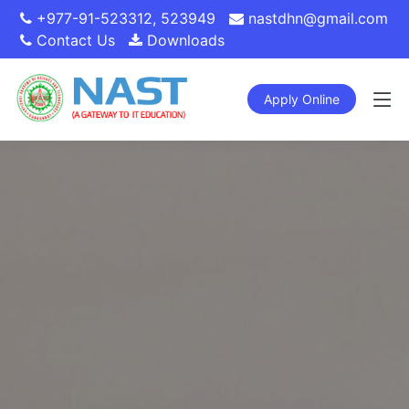
+977-91-523312
,
523949
nastdhn@gmail.com
Contact Us
Downloads
Apply Online