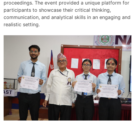
proceedings. The event provided a unique platform for
participants to showcase their critical thinking,
communication, and analytical skills in an engaging and
realistic setting.