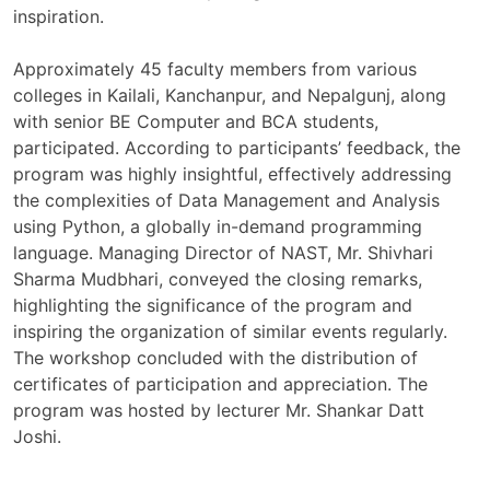
inspiration.
Approximately 45 faculty members from various
colleges in Kailali, Kanchanpur, and Nepalgunj, along
with senior BE Computer and BCA students,
participated. According to participants’ feedback, the
program was highly insightful, effectively addressing
the complexities of Data Management and Analysis
using Python, a globally in-demand programming
language. Managing Director of NAST, Mr. Shivhari
Sharma Mudbhari, conveyed the closing remarks,
highlighting the significance of the program and
inspiring the organization of similar events regularly.
The workshop concluded with the distribution of
certificates of participation and appreciation. The
program was hosted by lecturer Mr. Shankar Datt
Joshi.