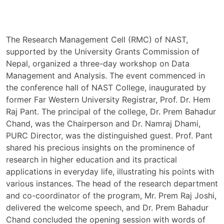
The Research Management Cell (RMC) of NAST,
supported by the University Grants Commission of
Nepal, organized a three-day workshop on Data
Management and Analysis. The event commenced in
the conference hall of NAST College, inaugurated by
former Far Western University Registrar, Prof. Dr. Hem
Raj Pant. The principal of the college, Dr. Prem Bahadur
Chand, was the Chairperson and Dr. Namraj Dhami,
PURC Director, was the distinguished guest. Prof. Pant
shared his precious insights on the prominence of
research in higher education and its practical
applications in everyday life, illustrating his points with
various instances. The head of the research department
and co-coordinator of the program, Mr. Prem Raj Joshi,
delivered the welcome speech, and Dr. Prem Bahadur
Chand concluded the opening session with words of