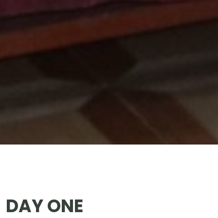
DAY ONE