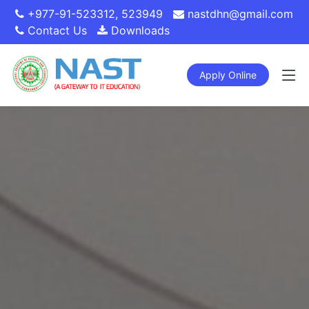
+977-91-523312
,
523949
nastdhn@gmail.com
Contact Us
Downloads
Apply Online