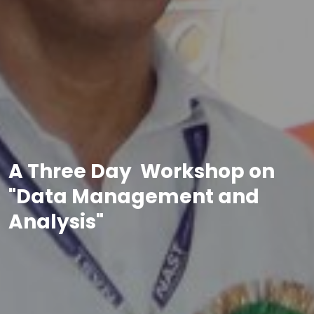
A Three Day Workshop on
"Data Management and
Analysis"