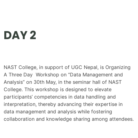
DAY 2
NAST College, in support of UGC Nepal, is Organizing
A Three Day Workshop on “Data Management and
Analysis” on 30th May, in the seminar hall of NAST
College. This workshop is designed to elevate
participants’ competencies in data handling and
interpretation, thereby advancing their expertise in
data management and analysis while fostering
collaboration and knowledge sharing among attendees.