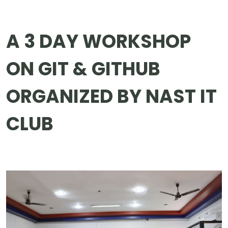
A 3 DAY WORKSHOP
ON GIT & GITHUB
ORGANIZED BY NAST IT
CLUB