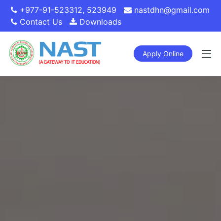
+977-91-523312
,
523949
nastdhn@gmail.com
Contact Us
Downloads
Apply Online