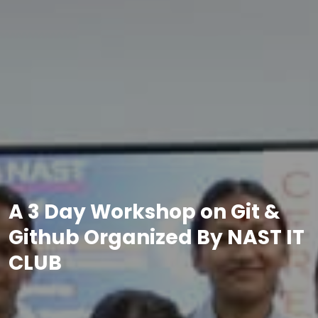
A 3 Day Workshop on Git &
Github Organized By NAST IT
CLUB